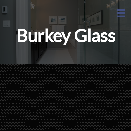

Burkey Glass