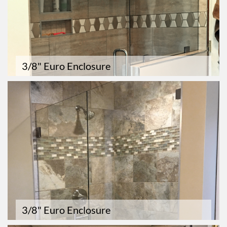
3/8" Euro Enclosure
3/8" Euro Enclosure