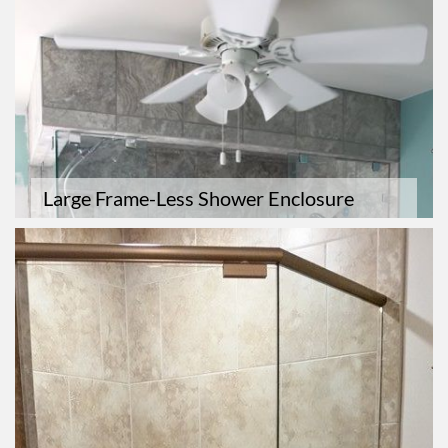
Large Frame-Less Shower Enclosure