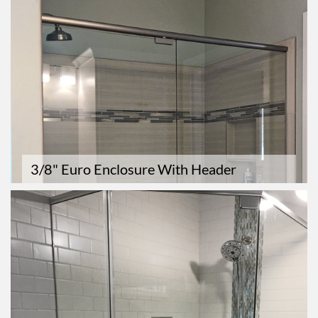
3/8" Euro Enclosure With Header