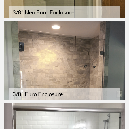
3/8" Neo Euro Enclosure
3/8" Euro Enclosure