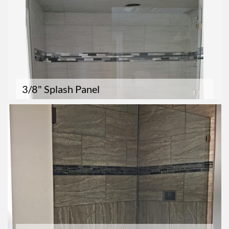
3/8" Splash Panel