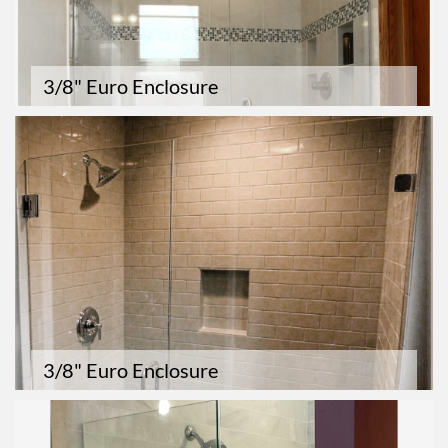
3/8" Euro Enclosure
3/8" Euro Enclosure