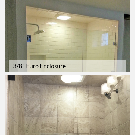
3/8" Euro Enclosure