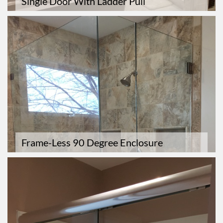
Single Door With Ladder Pull
Frame-Less 90 Degree Enclosure