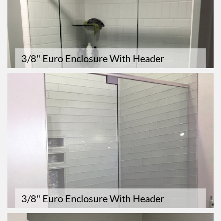
3/8" Euro Enclosure With Header
3/8" Euro Enclosure With Header