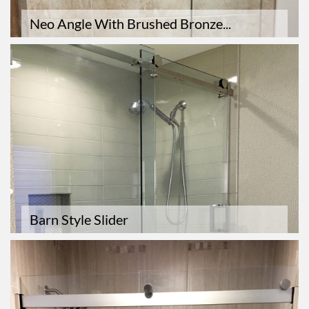
Neo Angle With Brushed Bronze...
Barn Style Slider