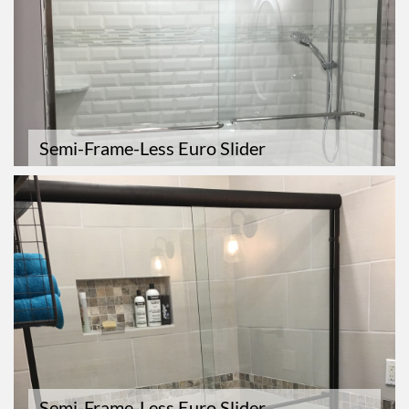
Semi-Frame-Less Euro Slider
Semi-Frame-Less Euro Slider