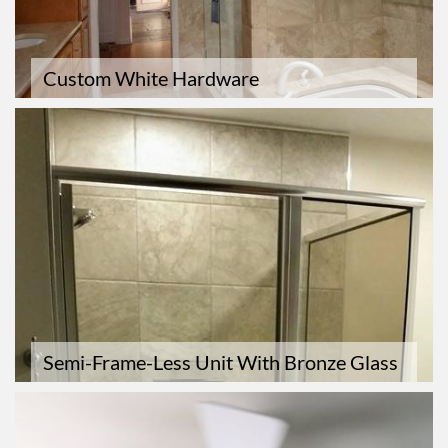
Custom White Hardware
Semi-Frame-Less Unit With Bronze Glass