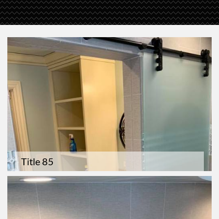
Title 85