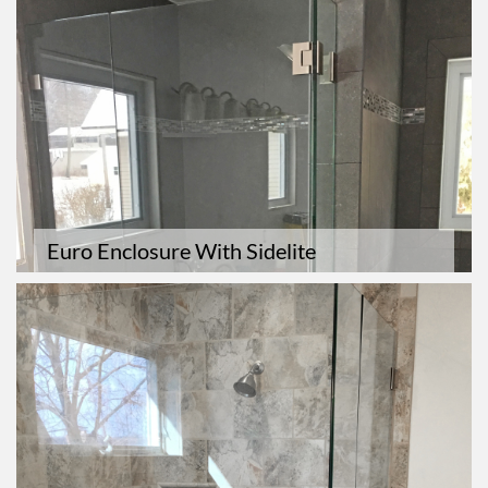
Euro Enclosure With Sidelite