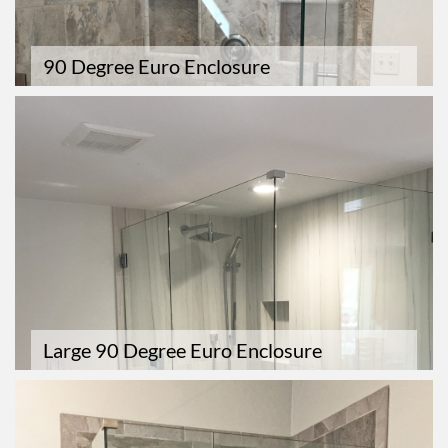
90 Degree Euro Enclosure
Large 90 Degree Euro Enclosure