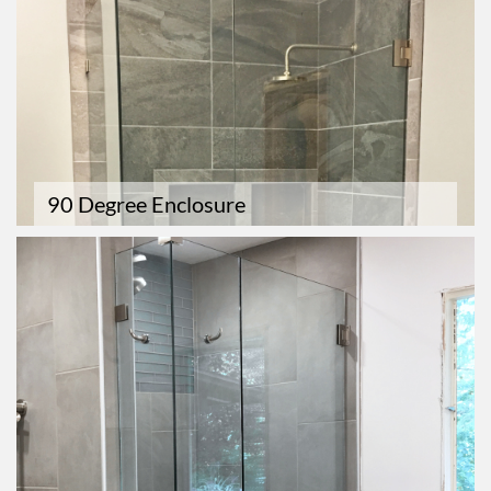
90 Degree Enclosure