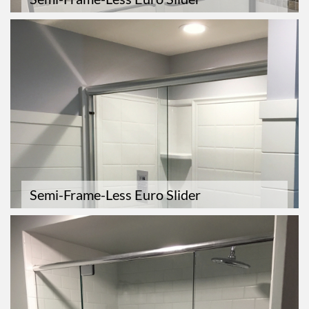
Semi-Frame-Less Euro Slider