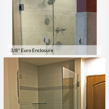
3/8" Euro Enclosure