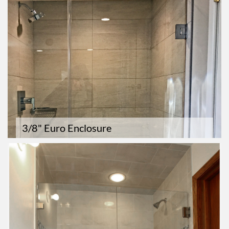
3/8" Euro Enclosure