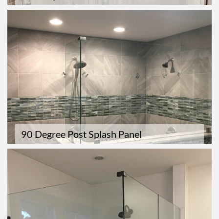
90 Degree Post Splash Panel