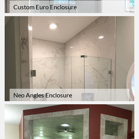
Custom Euro Enclosure
Neo Angles Enclosure