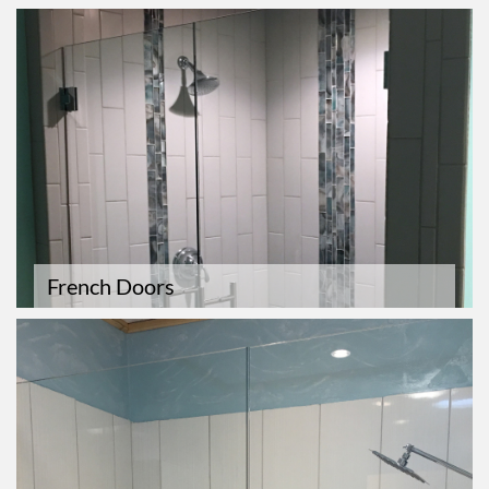
French Doors