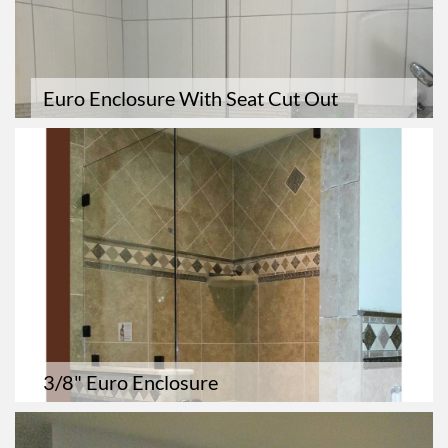
Euro Enclosure With Seat Cut Out
3/8" Euro Enclosure