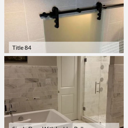
Title 84