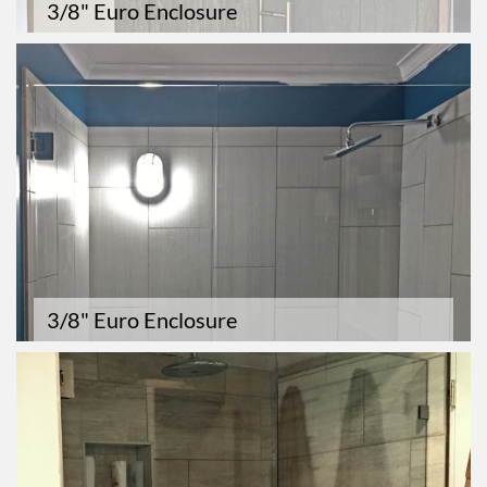
3/8" Euro Enclosure
3/8" Euro Enclosure