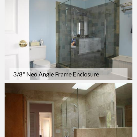
3/8" Neo Angle Frame Enclosure