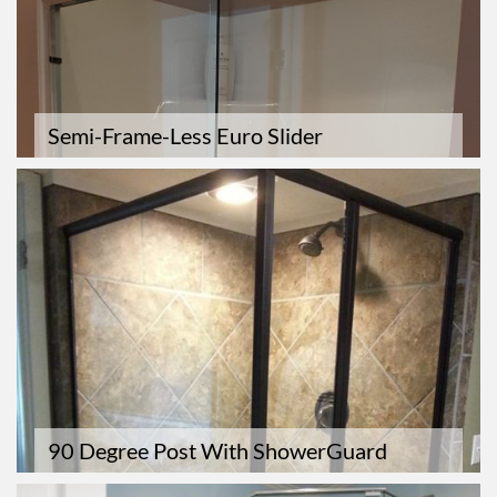
Semi-Frame-Less Euro Slider
90 Degree Post With ShowerGuard