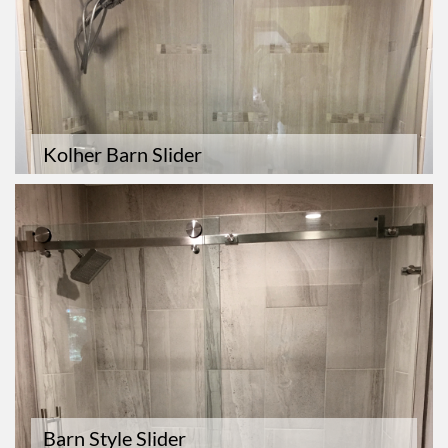
Kolher Barn Slider
Barn Style Slider