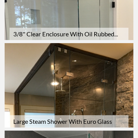
3/8" Clear Enclosure With Oil Rubbed...
Large Steam Shower With Euro Glass