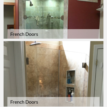
French Doors
French Doors