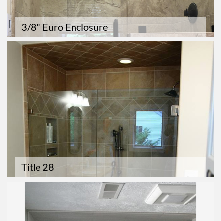
3/8" Euro Enclosure
Title 28